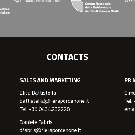
CONTACTS
SALES AND MARKETING
PR 
Elisa Battistella
Simo
battistella@fierapordenone.it
Tel.
Tel: +39 0434.232228
emai
Daniele Fabris
dfabris@fierapordenone.it