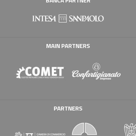
BANCA PARTNER
MAIN PARTNERS
PARTNERS