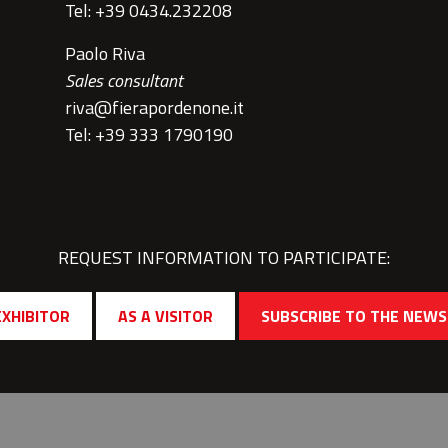
Tel: +39 0434.232208
Paolo Riva
Sales consultant
riva@fierapordenone.it
Tel: +39 333 1790190
REQUEST INFORMATION TO PARTICIPATE:
EXHIBITOR
AS A VISITOR
SUBSCRIBE TO THE NEW