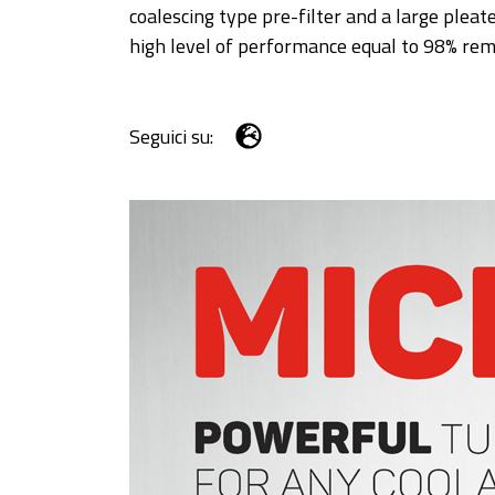
coalescing type pre-filter and a large pleate
high level of performance equal to 98% rem
Seguici su: