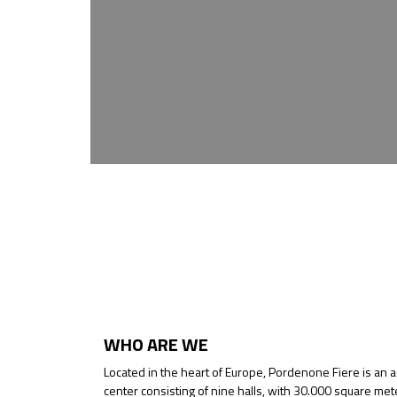
WHO ARE WE
Located in the heart of Europe, Pordenone Fiere is an 
center consisting of nine halls, with 30.000 square met