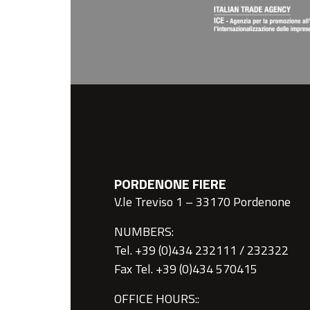
PORDENONE FIERE
V.le Treviso 1 – 33170 Pordenone
NUMBERS:
Tel. +39 (0)434 232111 / 232322
Fax Tel. +39 (0)434 570415
OFFICE HOURS::