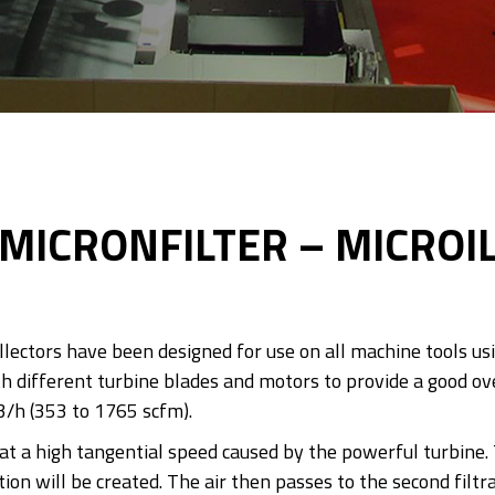
MICRONFILTER – MICROI
llectors have been designed for use on all machine tools us
h different turbine blades and motors to provide a good ove
3/h (353 to 1765 scfm).
g at a high tangential speed caused by the powerful turbine.
on will be created. The air then passes to the second filtra