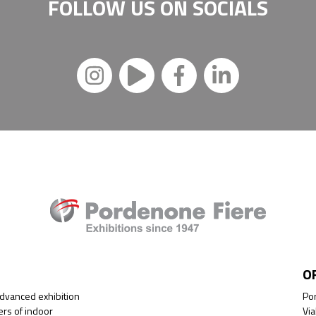
FOLLOW US ON
SOCIALS
O
advanced exhibition
Por
ers of indoor
Via