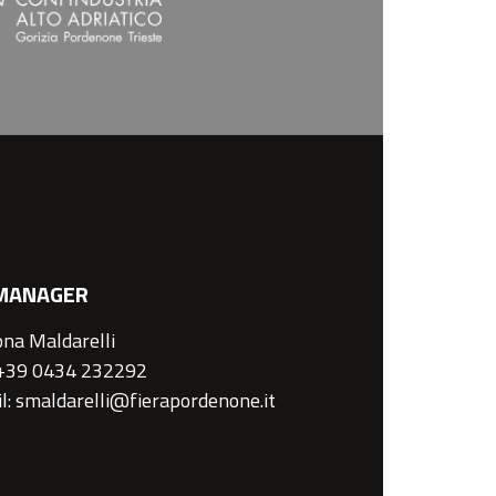
MANAGER
na Maldarelli
 +39 0434 232292
l: smaldarelli@fierapordenone.it