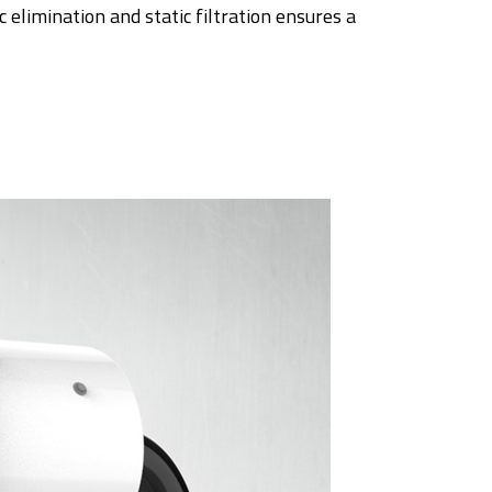
c elimination and static filtration ensures a