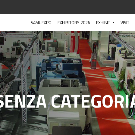
SAMUEXPO
EXHIBITORS 2026
EXHIBIT
VISIT
SENZA CATEGORI