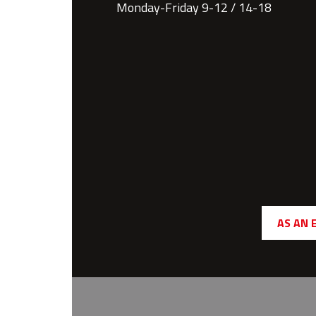
Monday-Friday 9-12 / 14-18
AS AN 