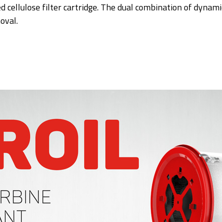
d cellulose filter cartridge. The dual combination of dynami
oval.