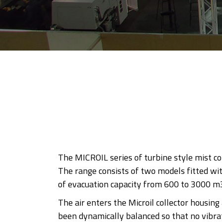
The MICROIL series of turbine style mist co
The range consists of two models fitted wit
of evacuation capacity from 600 to 3000 m
The air enters the Microil collector housin
been dynamically balanced so that no vibrati