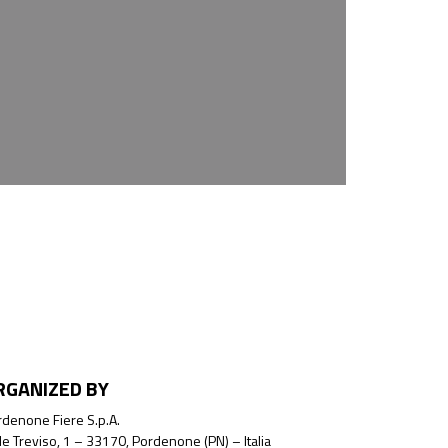
RGANIZED BY
denone Fiere S.p.A.
le Treviso, 1 – 33170, Pordenone (PN) – Italia