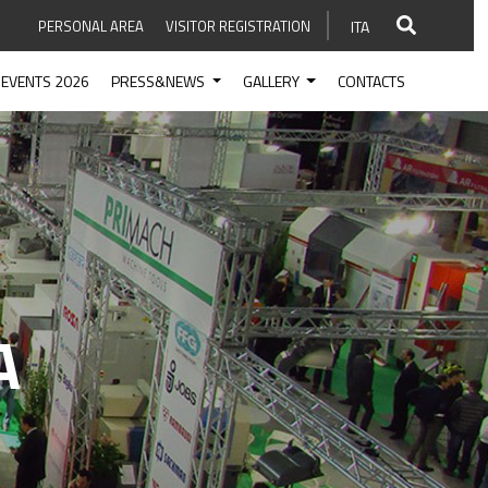
PERSONAL AREA
VISITOR REGISTRATION
ITA
EVENTS 2026
PRESS&NEWS
GALLERY
CONTACTS
A