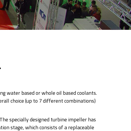
L
ing water based or whole oil based coolants.
rall choice (up to 7 different combinations)
 The specially designed turbine impeller has
tion stage, which consists of a replaceable