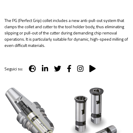
The PG (Perfect Grip) collet includes a new anti-pull-out system that
clamps the collet and cutter to the tool holder body, thus eliminating
slipping or pull-out of the cutter during demanding chip removal
operations. It is particularly suitable for dynamic, high-speed milling of
even difficult materials.
Seguici su: