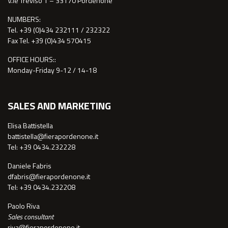
V.le Treviso 1 – 33170 Pordenone
NUMBERS:
Tel. +39 (0)434 232111 / 232322
Fax Tel. +39 (0)434 570415
OFFICE HOURS::
Monday-Friday 9-12 / 14-18
SALES AND MARKETING
Elisa Battistella
battistella@fierapordenone.it
Tel: +39 0434.232228
Daniele Fabris
dfabris@fierapordenone.it
Tel: +39 0434.232208
Paolo Riva
Sales consultant
riva@fierapordenone.it