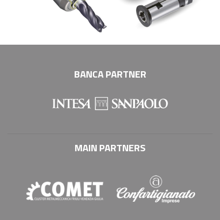
BANCA PARTNER
MAIN PARTNERS