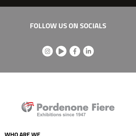
FOLLOW US ON
SOCIALS
WHO ARE WE