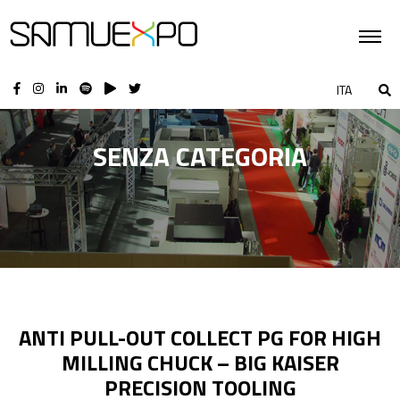
ITA
SENZA CATEGORIA
ANTI PULL-OUT COLLECT PG FOR HIGH
MILLING CHUCK – BIG KAISER
PRECISION TOOLING