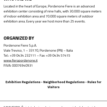
Located in the heart of Europe, Pordenone Fiere is an advanced
exhibition center consisting of nine halls, with 30.000 square meters
of indoor exhibition area and 70.000 square meters of outdoor
exhibition area. Every year we host more than 25 events.
ORGANIZED BY
Pordenone Fiere S.p.A.
Viale Treviso, 1 – 33170, Pordenone (PN) – Italia
Tel.: +39 0434 232111 – Fax: +39 0434 57415
www.fierapordenone.it
P.IVA: 00076940931
Exhibition Regulations
-
Neighborhood Regulations
-
Rules for
Visitors