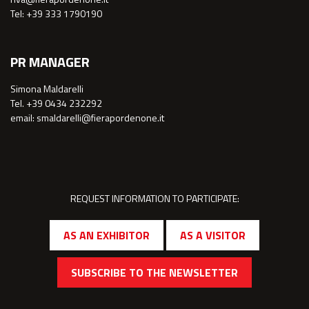
Tel: +39 333 1790190
PR MANAGER
Simona Maldarelli
Tel. +39 0434 232292
email: smaldarelli@fierapordenone.it
REQUEST INFORMATION TO PARTICIPATE:
AS AN EXHIBITOR
AS A VISITOR
SUBSCRIBE TO THE NEWSLETTER