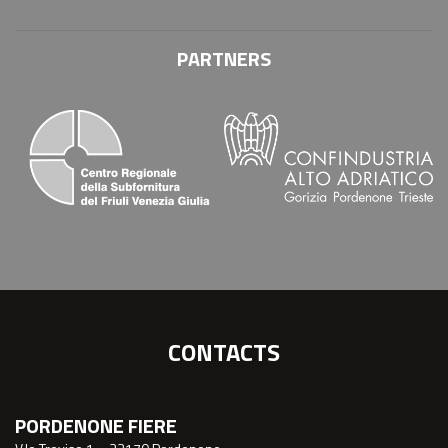
PARTNERS
CONTACTS
PORDENONE FIERE