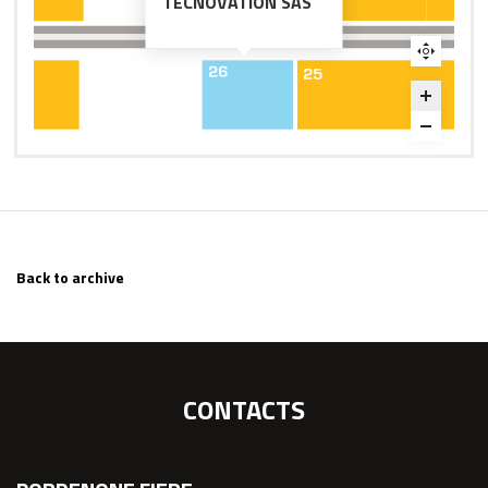
TECNOVATION SAS
Back to archive
CONTACTS