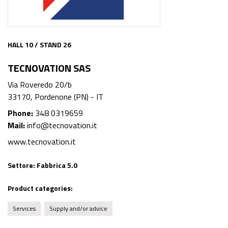
HALL 10 / STAND 26
TECNOVATION SAS
Via Roveredo 20/b
33170, Pordenone (PN) - IT
Phone:
348 0319659
Mail:
info@tecnovation.it
www.tecnovation.it
Settore:
Fabbrica 5.0
Product categories:
Services
Supply and/or advice