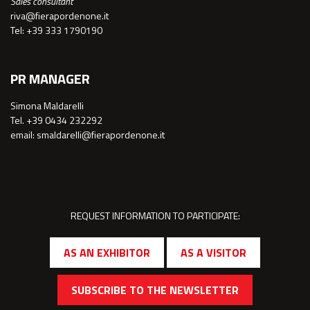
Sales consultant
riva@fierapordenone.it
Tel: +39 333 1790190
PR MANAGER
Simona Maldarelli
Tel. +39 0434 232292
email: smaldarelli@fierapordenone.it
REQUEST INFORMATION TO PARTICIPATE:
AS AN EXHIBITOR
AS A VISITOR
SUBSCRIBE TO THE NEWSLETTER