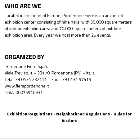
WHO ARE WE
Located in the heart of Europe, Pordenone Fiere is an advanced
exhibition center consisting of nine halls, with 30.000 square meters
of indoor exhibition area and 70.000 square meters of outdoor
exhibition area. Every year we host more than 25 events.
ORGANIZED BY
Pordenone Fiere S.p.A.
Viale Treviso, 1 – 33170, Pordenone (PN) – Italia
Tel.: +39 0434 232111 – Fax: +39 0434 57415
www.fierapordenone.it
P.IVA: 00076940931
Exhibition Regulations
-
Neighborhood Regulations
-
Rules for
Visitors