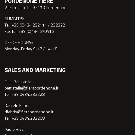
PORDENONE FIERE
V.le Treviso 1 – 33170 Pordenone
NUMBERS:
Tel. +39 (0)434 232111 / 232322
Fax Tel. +39 (0)434 570415
OFFICE HOURS::
Monday-Friday 9-12 / 14-18
SALES AND MARKETING
Elisa Battistella
battistella@fierapordenone.it
Tel: +39 0434.232228
Daniele Fabris
dfabris@fierapordenone.it
Tel: +39 0434.232208
Paolo Riva