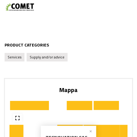
PRODUCT CATEGORIES
Services
Supply and/or advice
Mappa