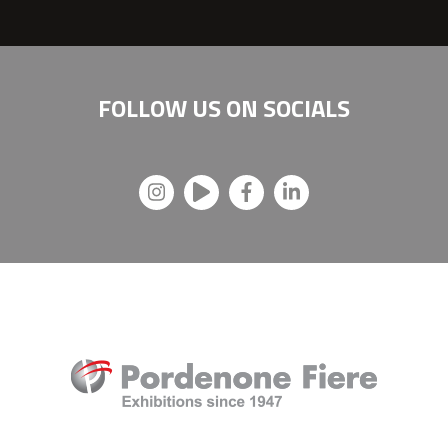
FOLLOW US ON
SOCIALS