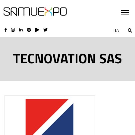
ITA
TECNOVATION SAS