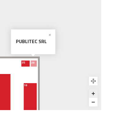
PUBLITEC SRL