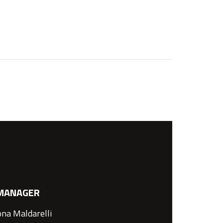
MANAGER
na Maldarelli