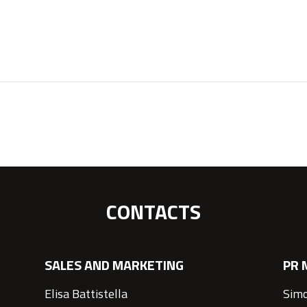
CONTACTS
SALES AND MARKETING
PR 
Elisa Battistella
Simo