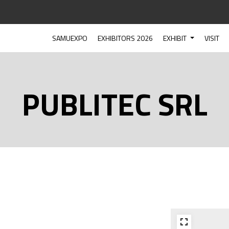
SAMUEXPO
EXHIBITORS 2026
EXHIBIT
VISIT
PUBLITEC SRL