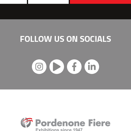
FOLLOW US ON
SOCIALS