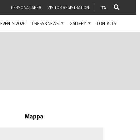
PERSONAL AREA
VISITOR REGISTRATION
ITA
EVENTS 2026
PRESS&NEWS
GALLERY
CONTACTS
Mappa