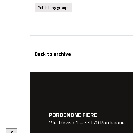
Publishing groups
Back to archive
PORDENONE FIERE
V.le Treviso 1 – 33170 Pordenone