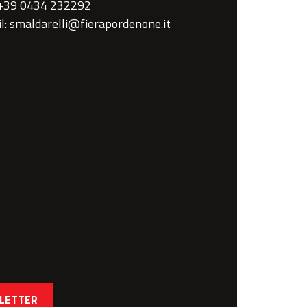
 +39 0434 232292
l: smaldarelli@fierapordenone.it
SLETTER