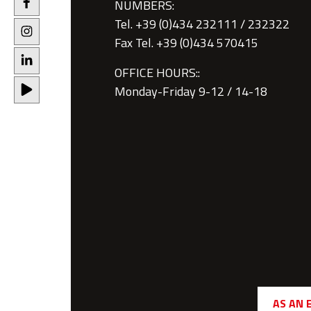
NUMBERS:
Tel. +39 (0)434 232111 / 232322
Fax Tel. +39 (0)434 570415
OFFICE HOURS::
Monday-Friday 9-12 / 14-18
AS AN 