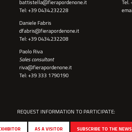
battistella@fierapordenone.it
Tel.
Tel: +39 0434.232228
emai
Daniele Fabris
dfabris@fierapordenone.it
Tel: +39 0434.232208
Paolo Riva
Sales consultant
riva@fierapordenone.it
Tel: +39 333 1790190
REQUEST INFORMATION TO PARTICIPATE:
EXHIBITOR
AS A VISITOR
SUBSCRIBE TO THE NEW