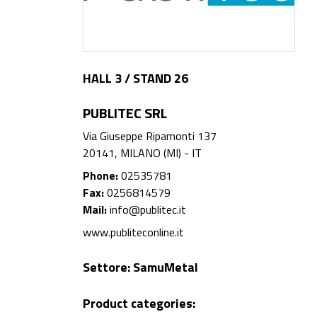
HALL 3 / STAND 26
PUBLITEC SRL
Via Giuseppe Ripamonti 137
20141, MILANO (MI) - IT
Phone:
02535781
Fax:
0256814579
Mail:
info@publitec.it
www.publiteconline.it
Settore:
SamuMetal
Product categories: