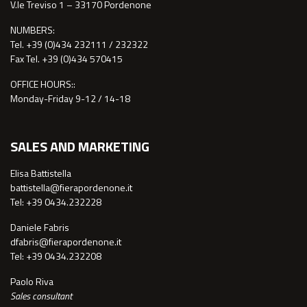
V.le Treviso 1 – 33170 Pordenone
NUMBERS:
Tel. +39 (0)434 232111 / 232322
Fax Tel. +39 (0)434 570415
OFFICE HOURS::
Monday-Friday 9-12 / 14-18
SALES AND MARKETING
Elisa Battistella
battistella@fierapordenone.it
Tel: +39 0434.232228
Daniele Fabris
dfabris@fierapordenone.it
Tel: +39 0434.232208
Paolo Riva
Sales consultant