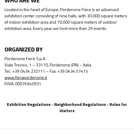
WHO ARE WE
Located in the heart of Europe, Pordenone Fiere is an advanced
exhibition center consisting of nine halls, with 30.000 square meters
of indoor exhibition area and 70.000 square meters of outdoor
exhibition area. Every year we host more than 25 events.
ORGANIZED BY
Pordenone Fiere S.p.A.
Viale Treviso, 1 – 33170, Pordenone (PN) – Italia
Tel.: +39 0434 232111 – Fax: +39 0434 57415
www.fierapordenone.it
P.IVA: 00076940931
Exhibition Regulations
-
Neighborhood Regulations
-
Rules for
Visitors