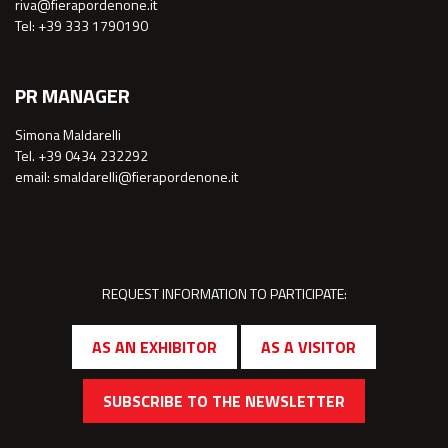
riva@fierapordenone.it
Tel: +39 333 1790190
PR MANAGER
Simona Maldarelli
Tel. +39 0434 232292
email: smaldarelli@fierapordenone.it
REQUEST INFORMATION TO PARTICIPATE:
AS AN EXHIBITOR
AS A VISITOR
SUBSCRIBE TO THE NEWSLETTER