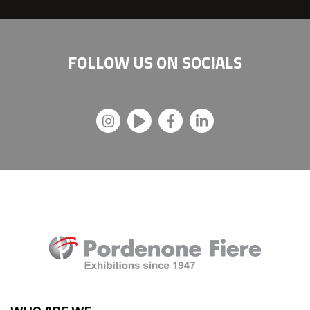
FOLLOW US ON
SOCIALS