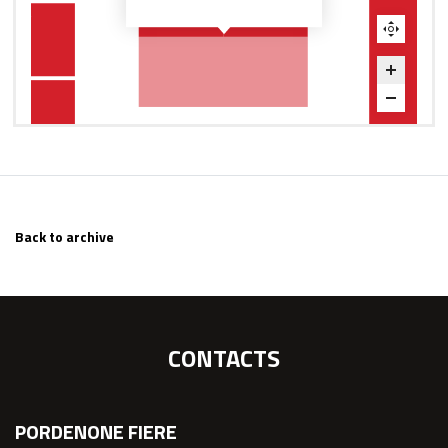
Back to archive
CONTACTS
PORDENONE FIERE