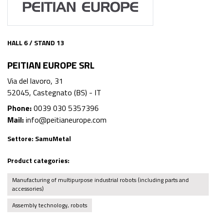
HALL 6 / STAND 13
PEITIAN EUROPE SRL
Via del lavoro, 31
52045, Castegnato (BS) - IT
Phone:
0039 030 5357396
Mail:
info@peitianeurope.com
Settore:
SamuMetal
Product categories:
Manufacturing of multipurpose industrial robots (including parts and
accessories)
Assembly technology, robots