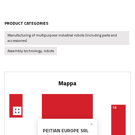
PRODUCT CATEGORIES
Manufacturing of multipurpose industrial robots (including parts and
accessories)
Assembly technology, robots
Mappa
PEITIAN EUROPE SRL