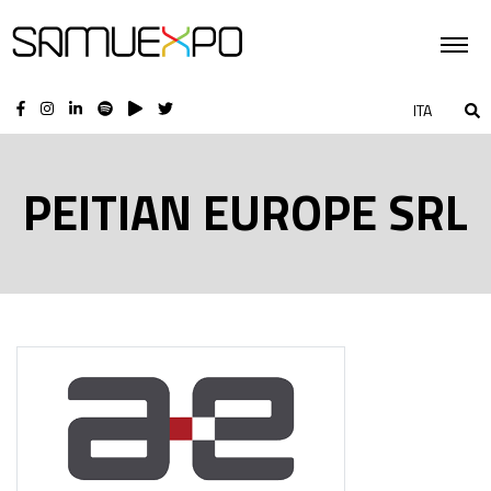
ITA
PEITIAN EUROPE SRL