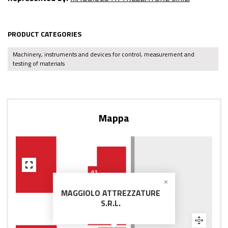
PRODUCT CATEGORIES
Machinery, instruments and devices for control, measurement and
testing of materials
Mappa
MAGGIOLO ATTREZZATURE
S.R.L.