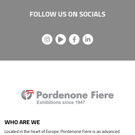
FOLLOW US ON
SOCIALS
WHO ARE WE
Located in the heart of Europe, Pordenone Fiere is an advanced