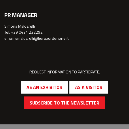
PR MANAGER
Simona Maldarelli
Tel. +39 0434 232292
email: smaldarelli@fierapordenone.it
REQUEST INFORMATION TO PARTICIPATE:
AS AN EXHIBITOR
AS A VISITOR
SUBSCRIBE TO THE NEWSLETTER