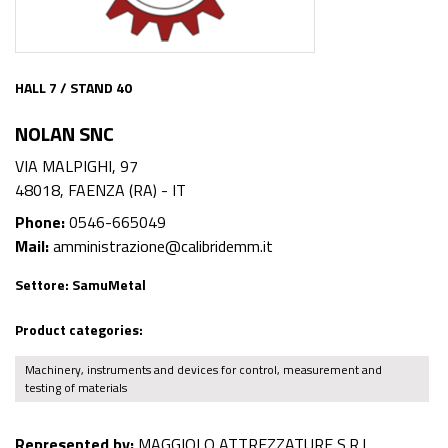
HALL 7 / STAND 40
NOLAN SNC
VIA MALPIGHI, 97
48018, FAENZA (RA) - IT
Phone:
0546-665049
Mail:
amministrazione@calibridemm.it
Settore:
SamuMetal
Product categories:
Machinery, instruments and devices for control, measurement and
testing of materials
Represented by:
MAGGIOLO ATTREZZATURE S.R.L.