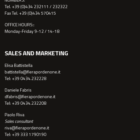
Tel. +39 (0)434 232111 / 232322
Fax Tel. +39 (0)434 570415
OFFICE HOURS::
Monday-Friday 9-12 / 14-18
SALES AND MARKETING
Elisa Battistella
battistella@fierapordenone.it
Tel: +39 0434.232228
Daniele Fabris
dfabris@fierapordenone.it
Tel: +39 0434.232208
Paolo Riva
Sales consultant
riva@fierapordenone.it
Tel: +39 333 1790190