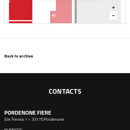
Back to archive
CONTACTS
PORDENONE FIERE
V.le Treviso 1 – 33170 Pordenone
NUMBERS: