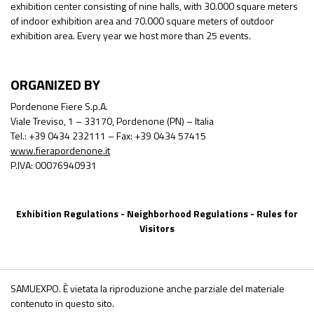
exhibition center consisting of nine halls, with 30.000 square meters
of indoor exhibition area and 70.000 square meters of outdoor
exhibition area. Every year we host more than 25 events.
ORGANIZED BY
Pordenone Fiere S.p.A.
Viale Treviso, 1 – 33170, Pordenone (PN) – Italia
Tel.: +39 0434 232111 – Fax: +39 0434 57415
www.fierapordenone.it
P.IVA: 00076940931
Exhibition Regulations
-
Neighborhood Regulations
-
Rules for
Visitors
SAMUEXPO. È vietata la riproduzione anche parziale del materiale
contenuto in questo sito.