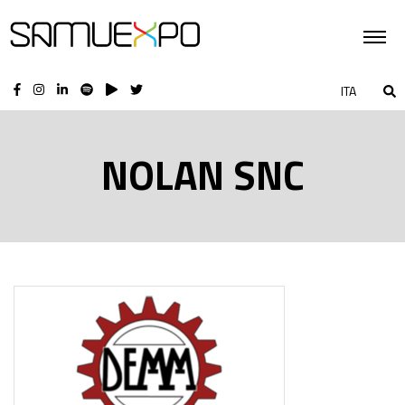
ITA
NOLAN SNC