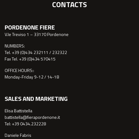
CONTACTS
PORDENONE FIERE
V.le Treviso 1 – 33170 Pordenone
NUMBERS:
Tel. +39 (0)434 232111 / 232322
Fax Tel. +39 (0)434 570415
OFFICE HOURS::
Monday-Friday 9-12 / 14-18
SALES AND MARKETING
Elisa Battistella
battistella@fierapordenone.it
Tel: +39 0434.232228
Daniele Fabris