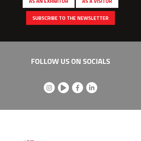
AS AN EXHIBITOR
AS A VISITOR
SUBSCRIBE TO THE NEWSLETTER
FOLLOW US ON
SOCIALS