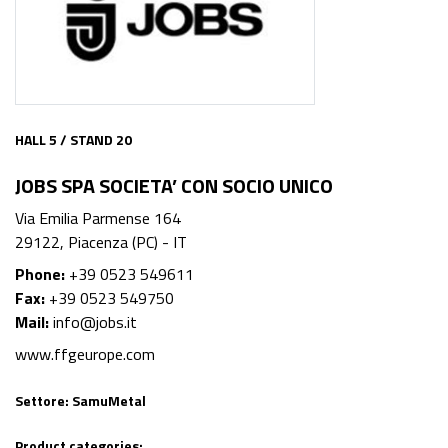
HALL 5 / STAND 20
JOBS SPA SOCIETA’ CON SOCIO UNICO
Via Emilia Parmense 164
29122, Piacenza (PC) - IT
Phone:
+39 0523 549611
Fax:
+39 0523 549750
Mail:
info@jobs.it
www.ffgeurope.com
Settore:
SamuMetal
Product categories: