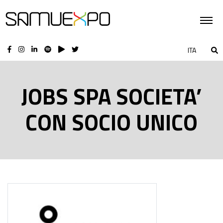
ITA
JOBS SPA SOCIETA’
CON SOCIO UNICO