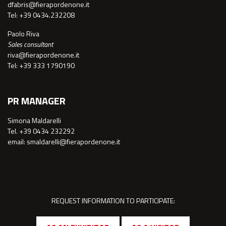
dfabris@fierapordenone.it
Tel: +39 0434.232208
Paolo Riva
Sales consultant
riva@fierapordenone.it
Tel: +39 333 1790190
PR MANAGER
Simona Maldarelli
Tel. +39 0434 232292
email: smaldarelli@fierapordenone.it
REQUEST INFORMATION TO PARTICIPATE: