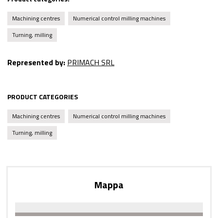
Machining centres
Numerical control milling machines
Turning, milling
Represented by:
PRIMACH SRL
PRODUCT CATEGORIES
Machining centres
Numerical control milling machines
Turning, milling
Mappa