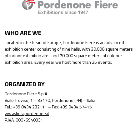
WHO ARE WE
Located in the heart of Europe, Pordenone Fiere is an advanced
exhibition center consisting of nine halls, with 30.000 square meters
of indoor exhibition area and 70.000 square meters of outdoor
exhibition area. Every year we host more than 25 events.
ORGANIZED BY
Pordenone Fiere S.p.A.
Viale Treviso, 1 – 33170, Pordenone (PN) – Italia
Tel.: +39 0434 232111 – Fax: +39 0434 57415
www.fierapordenone.it
P.IVA: 00076940931