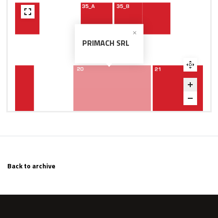
PRIMACH SRL
Back to archive