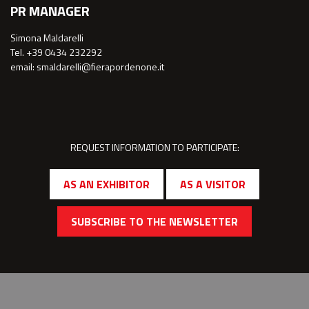
PR MANAGER
Simona Maldarelli
Tel. +39 0434 232292
email: smaldarelli@fierapordenone.it
REQUEST INFORMATION TO PARTICIPATE:
AS AN EXHIBITOR
AS A VISITOR
SUBSCRIBE TO THE NEWSLETTER