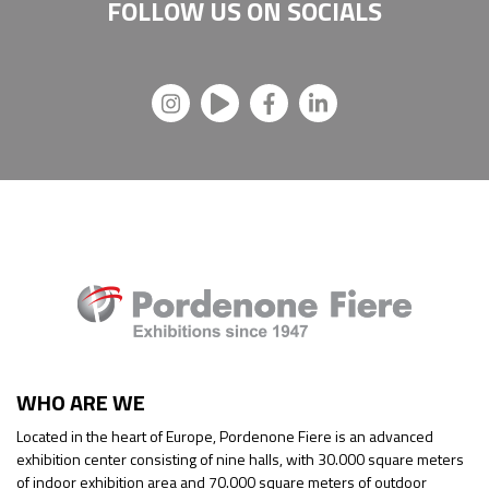
FOLLOW US ON
SOCIALS
WHO ARE WE
Located in the heart of Europe, Pordenone Fiere is an advanced
exhibition center consisting of nine halls, with 30.000 square meters
of indoor exhibition area and 70.000 square meters of outdoor