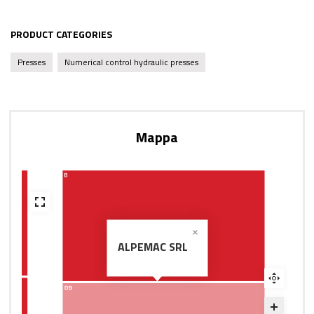
PRODUCT CATEGORIES
Presses
Numerical control hydraulic presses
Mappa
ALPEMAC SRL