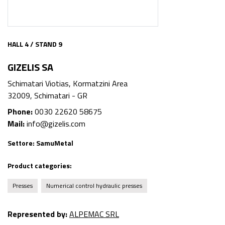
HALL 4 / STAND 9
GIZELIS SA
Schimatari Viotias, Kormatzini Area
32009, Schimatari - GR
Phone:
0030 22620 58675
Mail:
info@gizelis.com
Settore:
SamuMetal
Product categories:
Presses
Numerical control hydraulic presses
Represented by:
ALPEMAC SRL