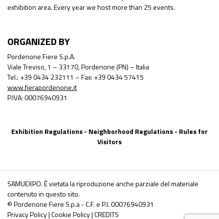
exhibition area. Every year we host more than 25 events.
ORGANIZED BY
Pordenone Fiere S.p.A.
Viale Treviso, 1 – 33170, Pordenone (PN) – Italia
Tel.: +39 0434 232111 – Fax: +39 0434 57415
www.fierapordenone.it
P.IVA: 00076940931
Exhibition Regulations
-
Neighborhood Regulations
-
Rules for
Visitors
SAMUEXPO. È vietata la riproduzione anche parziale del materiale
contenuto in questo sito.
© Pordenone Fiere S.p.a - C.F. e P.I. 00076940931
Privacy Policy
|
Cookie Policy
|
CREDITS