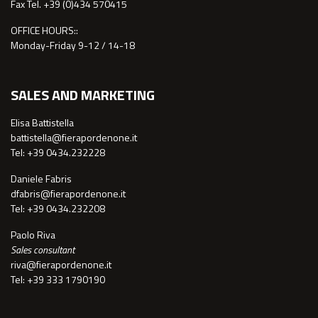
Fax Tel. +39 (0)434 570415
OFFICE HOURS::
Monday-Friday 9-12 / 14-18
SALES AND MARKETING
Elisa Battistella
battistella@fierapordenone.it
Tel: +39 0434.232228
Daniele Fabris
dfabris@fierapordenone.it
Tel: +39 0434.232208
Paolo Riva
Sales consultant
riva@fierapordenone.it
Tel: +39 333 1790190