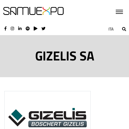
ITA
GIZELIS SA