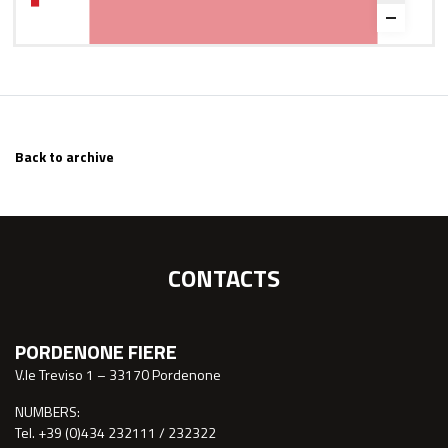
Back to archive
CONTACTS
PORDENONE FIERE
V.le Treviso 1 – 33170 Pordenone
NUMBERS:
Tel. +39 (0)434 232111 / 232322