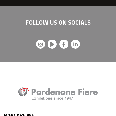
FOLLOW US ON
SOCIALS
WHO ARE WE