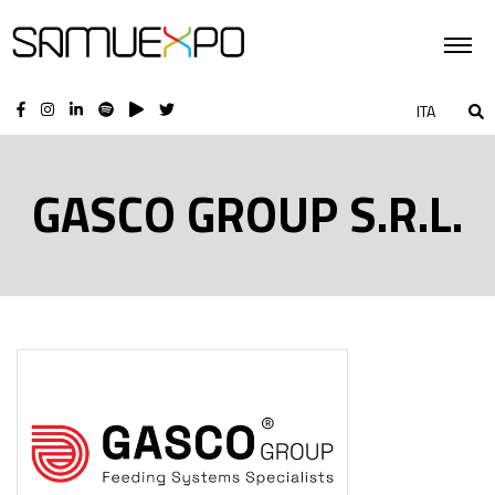
ITA
GASCO GROUP S.R.L.