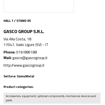
HALL 1 / STAND 05
GASCO GROUP S.R.L.
Via Alla Costa, 18
17047, Vado Ligure (SV) - IT
Phone:
019/886188
Mail:
gasco@gascogroup.it
http://www.gascogroup.it
Settore:
SamuMetal
Product categories:
Accessories, equipment, optional components, mechanical devices and
parts