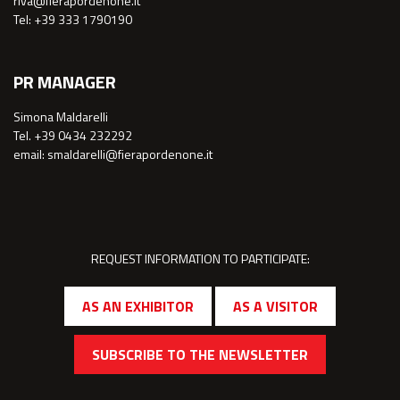
riva@fierapordenone.it
Tel: +39 333 1790190
PR MANAGER
Simona Maldarelli
Tel. +39 0434 232292
email: smaldarelli@fierapordenone.it
REQUEST INFORMATION TO PARTICIPATE:
AS AN EXHIBITOR
AS A VISITOR
SUBSCRIBE TO THE NEWSLETTER