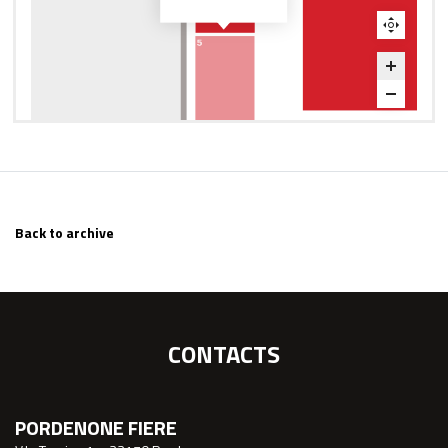
Back to archive
CONTACTS
PORDENONE FIERE