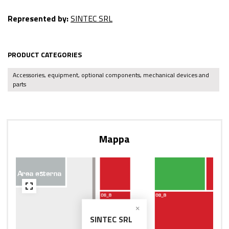
Represented by:
SINTEC SRL
PRODUCT CATEGORIES
Accessories, equipment, optional components, mechanical devices and
parts
Mappa
SINTEC SRL