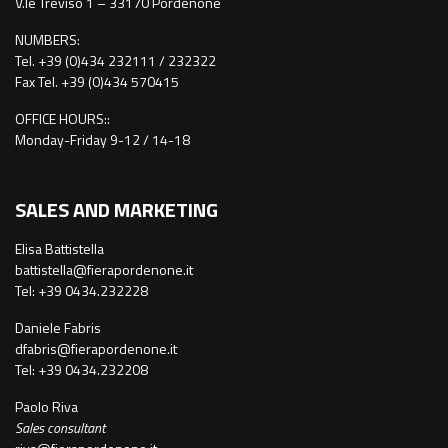
V.le Treviso 1 – 33170 Pordenone
NUMBERS:
Tel. +39 (0)434 232111 / 232322
Fax Tel. +39 (0)434 570415
OFFICE HOURS::
Monday-Friday 9-12 / 14-18
SALES AND MARKETING
Elisa Battistella
battistella@fierapordenone.it
Tel: +39 0434.232228
Daniele Fabris
dfabris@fierapordenone.it
Tel: +39 0434.232208
Paolo Riva
Sales consultant