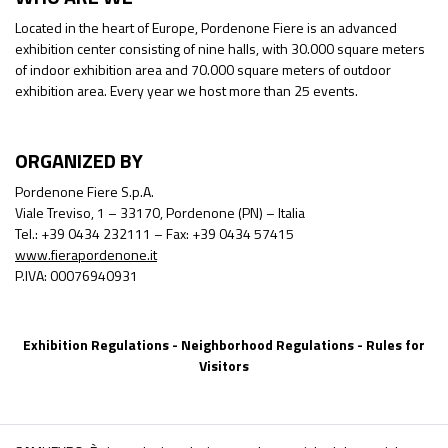
Located in the heart of Europe, Pordenone Fiere is an advanced
exhibition center consisting of nine halls, with 30.000 square meters
of indoor exhibition area and 70.000 square meters of outdoor
exhibition area. Every year we host more than 25 events.
ORGANIZED BY
Pordenone Fiere S.p.A.
Viale Treviso, 1 – 33170, Pordenone (PN) – Italia
Tel.: +39 0434 232111 – Fax: +39 0434 57415
www.fierapordenone.it
P.IVA: 00076940931
Exhibition Regulations
-
Neighborhood Regulations
-
Rules for
Visitors