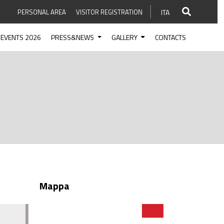
PERSONAL AREA
VISITOR REGISTRATION
ITA
EVENTS 2026
PRESS&NEWS
GALLERY
CONTACTS
Mappa