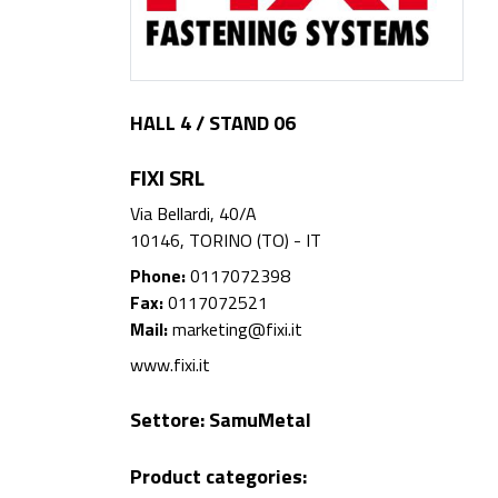
HALL 4 / STAND 06
FIXI SRL
Via Bellardi, 40/A
10146, TORINO (TO) - IT
Phone:
0117072398
Fax:
0117072521
Mail:
marketing@fixi.it
www.fixi.it
Settore:
SamuMetal
Product categories: