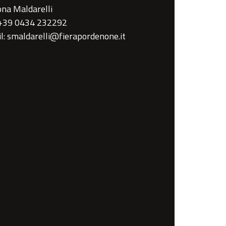
na Maldarelli
 +39 0434 232292
l: smaldarelli@fierapordenone.it