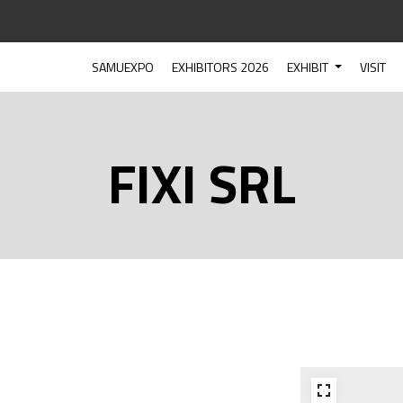
SAMUEXPO
EXHIBITORS 2026
EXHIBIT
VISIT
FIXI SRL