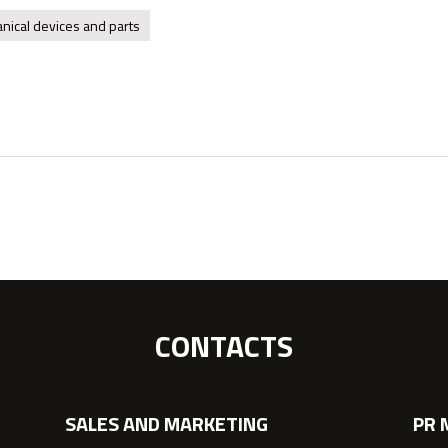
nical devices and parts
CONTACTS
SALES AND MARKETING
PR 