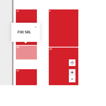
FIXI SRL