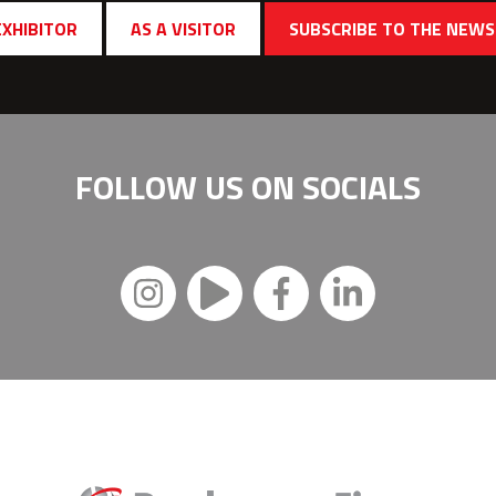
EXHIBITOR
AS A VISITOR
SUBSCRIBE TO THE NEW
FOLLOW US ON
SOCIALS