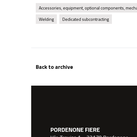
Accessories, equipment, optional components, mecha
Welding
Dedicated subcontracting
Back to archive
PORDENONE FIERE