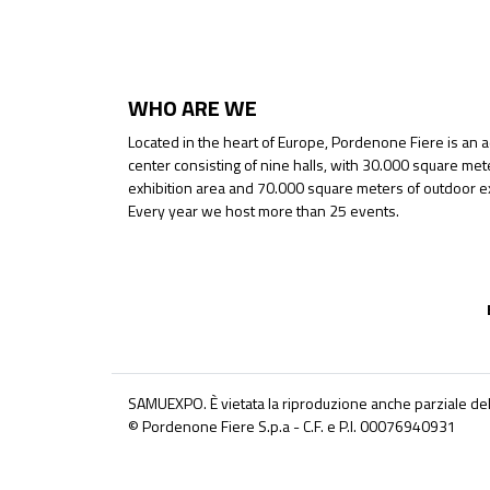
WHO ARE WE
Located in the heart of Europe, Pordenone Fiere is an 
center consisting of nine halls, with 30.000 square met
exhibition area and 70.000 square meters of outdoor ex
Every year we host more than 25 events.
SAMUEXPO. È vietata la riproduzione anche parziale del
© Pordenone Fiere S.p.a - C.F. e P.I. 00076940931