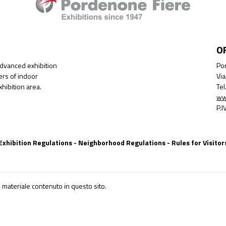
O
advanced exhibition
Por
ers of indoor
Via
hibition area.
Te
ww
P.
Exhibition Regulations
-
Neighborhood Regulations
-
Rules for Visitor
 materiale contenuto in questo sito.