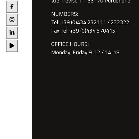
V.le Treviso 1 – 33170 Pordenone
NUMBERS:
Tel. +39 (0)434 232111 / 232322
Fax Tel. +39 (0)434 570415
OFFICE HOURS::
Monday-Friday 9-12 / 14-18