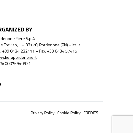
RGANIZED BY
denone Fiere S.p.A.
le Treviso, 1 – 33170, Pordenone (PN) – Italia
l.: +39 0434 232111 – Fax: +39 0434 57415
w.fierapordenone.it
IVA: 00076940931
s
Privacy Policy
|
Cookie Policy
|
CREDITS