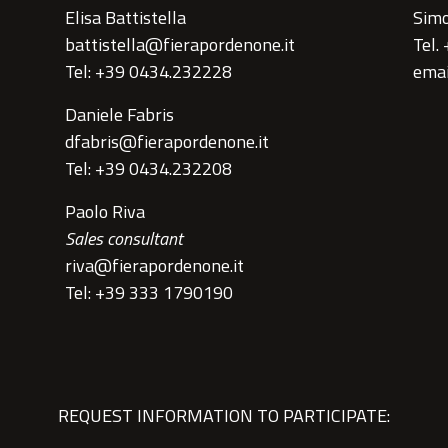
Elisa Battistella
Simo
battistella@fierapordenone.it
Tel.
Tel: +39 0434.232228
emai
Daniele Fabris
dfabris@fierapordenone.it
Tel: +39 0434.232208
Paolo Riva
Sales consultant
riva@fierapordenone.it
Tel: +39 333 1790190
REQUEST INFORMATION TO PARTICIPATE: