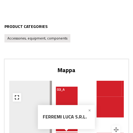
PRODUCT CATEGORIES
Accessories, equipment, components
Mappa
FERREMI LUCA S.R.L.