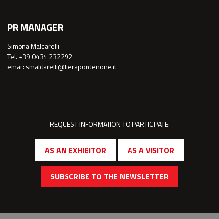
PR MANAGER
Simona Maldarelli
Tel. +39 0434 232292
email: smaldarelli@fierapordenone.it
REQUEST INFORMATION TO PARTICIPATE:
AS AN EXHIBITOR
AS A VISITOR
SUBSCRIBE TO THE NEWSLETTER