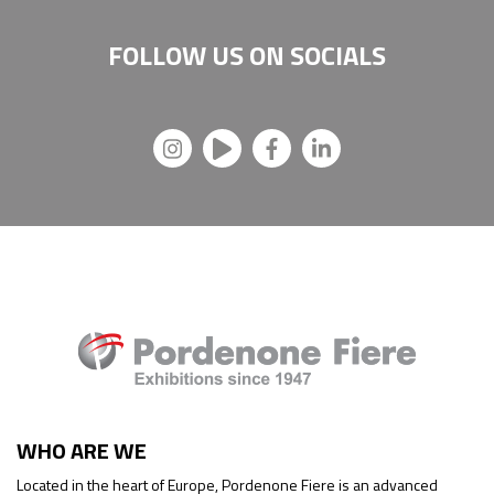
FOLLOW US ON
SOCIALS
WHO ARE WE
Located in the heart of Europe, Pordenone Fiere is an advanced