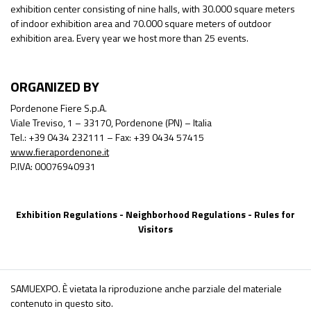
exhibition center consisting of nine halls, with 30.000 square meters
of indoor exhibition area and 70.000 square meters of outdoor
exhibition area. Every year we host more than 25 events.
ORGANIZED BY
Pordenone Fiere S.p.A.
Viale Treviso, 1 – 33170, Pordenone (PN) – Italia
Tel.: +39 0434 232111 – Fax: +39 0434 57415
www.fierapordenone.it
P.IVA: 00076940931
Exhibition Regulations
-
Neighborhood Regulations
-
Rules for
Visitors
SAMUEXPO. È vietata la riproduzione anche parziale del materiale
contenuto in questo sito.