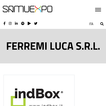
ITA
FERREMI LUCA S.R.L.