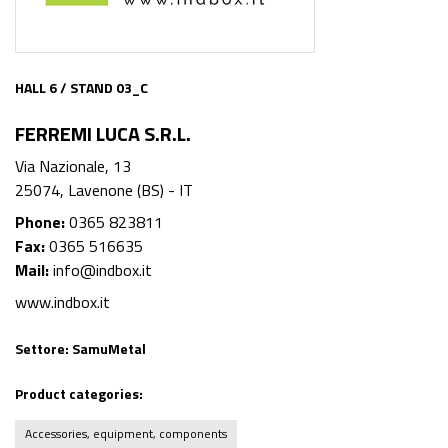
HALL 6 / STAND 03_C
FERREMI LUCA S.R.L.
Via Nazionale, 13
25074, Lavenone (BS) - IT
Phone:
0365 823811
Fax:
0365 516635
Mail:
info@indbox.it
www.indbox.it
Settore:
SamuMetal
Product categories:
Accessories, equipment, components