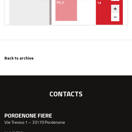
Back to archive
CONTACTS
PORDENONE FIERE
V.le Treviso 1 – 33170 Pordenone