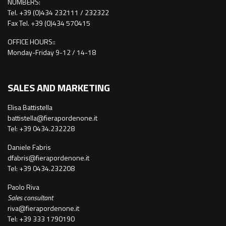
NUMBERS:
Tel. +39 (0)434 232111 / 232322
Fax Tel. +39 (0)434 570415
OFFICE HOURS::
Monday-Friday 9-12 / 14-18
SALES AND MARKETING
Elisa Battistella
battistella@fierapordenone.it
Tel: +39 0434.232228
Daniele Fabris
dfabris@fierapordenone.it
Tel: +39 0434.232208
Paolo Riva
Sales consultant
riva@fierapordenone.it
Tel: +39 333 1790190