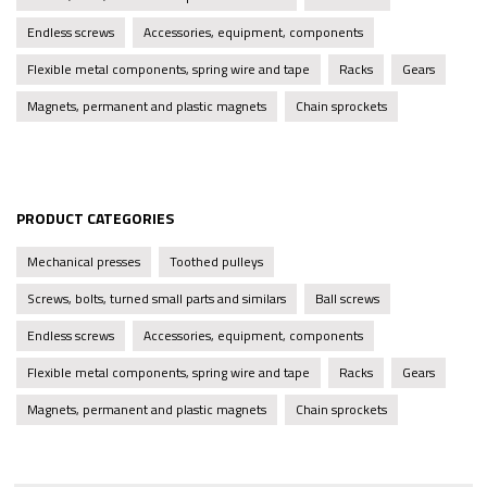
Endless screws
Accessories, equipment, components
Flexible metal components, spring wire and tape
Racks
Gears
Magnets, permanent and plastic magnets
Chain sprockets
PRODUCT CATEGORIES
Mechanical presses
Toothed pulleys
Screws, bolts, turned small parts and similars
Ball screws
Endless screws
Accessories, equipment, components
Flexible metal components, spring wire and tape
Racks
Gears
Magnets, permanent and plastic magnets
Chain sprockets