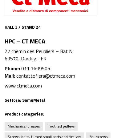
HALL 3 / STAND 24
HPC – CT MECA
27 chemin des Peupliers – Bat N
69570, Dardilly - FR
Phone:
011 7609505
Mail:
contattofiera@ctmeca.com
www.ctmeca.com
Settore:
SamuMetal
Product categories:
Mechanical presses
Toothed pulleys
Screws, bolts, turned small parts and similars
Ball screws