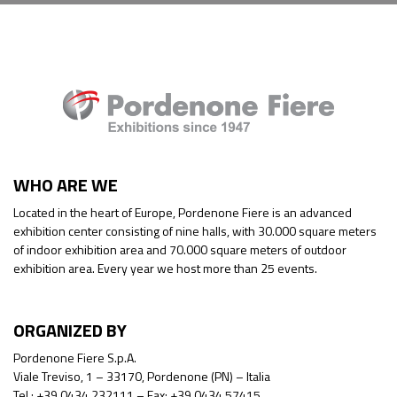
WHO ARE WE
Located in the heart of Europe, Pordenone Fiere is an advanced
exhibition center consisting of nine halls, with 30.000 square meters
of indoor exhibition area and 70.000 square meters of outdoor
exhibition area. Every year we host more than 25 events.
ORGANIZED BY
Pordenone Fiere S.p.A.
Viale Treviso, 1 – 33170, Pordenone (PN) – Italia
Tel.: +39 0434 232111 – Fax: +39 0434 57415