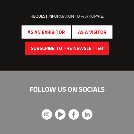
REQUEST INFORMATION TO PARTICIPATE:
AS AN EXHIBITOR
AS A VISITOR
SUBSCRIBE TO THE NEWSLETTER
FOLLOW US ON
SOCIALS