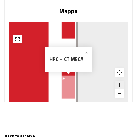
Mappa
HPC – CT MECA
Back to archive