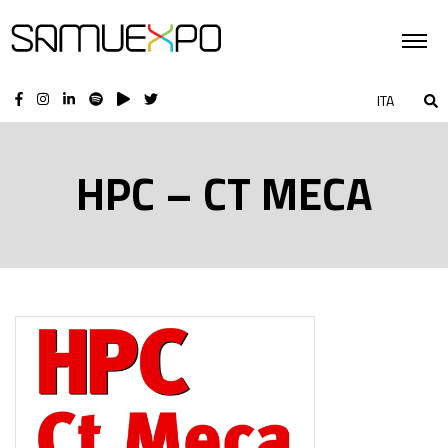
ITA
HPC – CT MECA