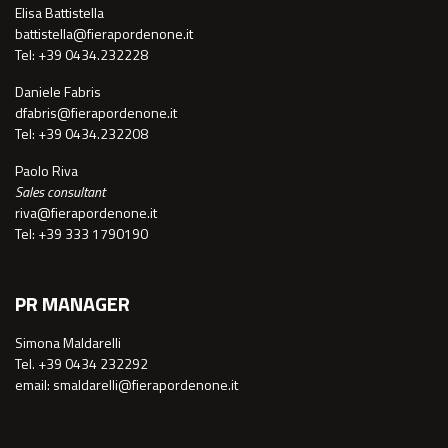
Elisa Battistella
battistella@fierapordenone.it
Tel: +39 0434.232228
Daniele Fabris
dfabris@fierapordenone.it
Tel: +39 0434.232208
Paolo Riva
Sales consultant
riva@fierapordenone.it
Tel: +39 333 1790190
PR MANAGER
Simona Maldarelli
Tel. +39 0434 232292
email: smaldarelli@fierapordenone.it