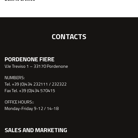
CONTACTS
PORDENONE FIERE
V.le Treviso 1 – 33170 Pordenone
NUMBERS:
Tel. +39 (0)434 232111 / 232322
Fax Tel. +39 (0)434 570415
OFFICE HOURS::
Monday-Friday 9-12 / 14-18
SALES AND MARKETING