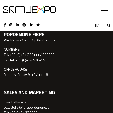
CONTACTS
ITA
PORDENONE FIERE
V.le Treviso 1 – 33170 Pordenone
NUMBERS:
Tel. +39 (0)434 232111 / 232322
Fax Tel. +39 (0)434 570415
OFFICE HOURS::
Monday-Friday 9-12 / 14-18
SALES AND MARKETING
Elisa Battistella
battistella@fierapordenone.it
Tel: +39 0434.232228