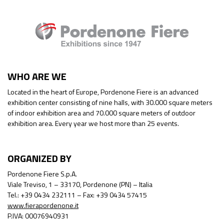
WHO ARE WE
Located in the heart of Europe, Pordenone Fiere is an advanced
exhibition center consisting of nine halls, with 30.000 square meters
of indoor exhibition area and 70.000 square meters of outdoor
exhibition area. Every year we host more than 25 events.
ORGANIZED BY
Pordenone Fiere S.p.A.
Viale Treviso, 1 – 33170, Pordenone (PN) – Italia
Tel.: +39 0434 232111 – Fax: +39 0434 57415
www.fierapordenone.it
P.IVA: 00076940931