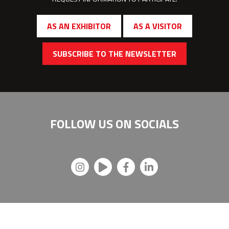
AS AN EXHIBITOR
AS A VISITOR
SUBSCRIBE TO THE NEWSLETTER
FOLLOW US ON
SOCIALS