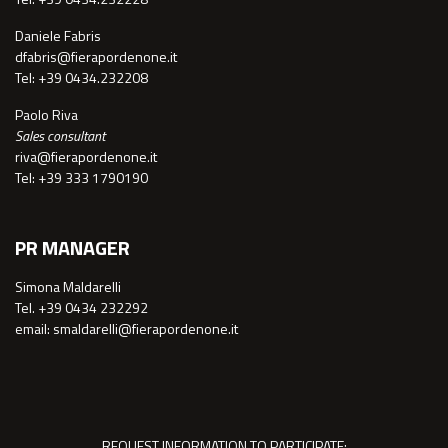
Daniele Fabris
dfabris@fierapordenone.it
Tel: +39 0434.232208
Paolo Riva
Sales consultant
riva@fierapordenone.it
Tel: +39 333 1790190
PR MANAGER
Simona Maldarelli
Tel. +39 0434 232292
email: smaldarelli@fierapordenone.it
REQUEST INFORMATION TO PARTICIPATE: