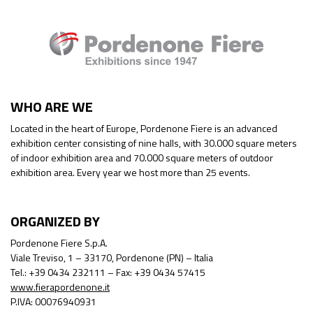
WHO ARE WE
Located in the heart of Europe, Pordenone Fiere is an advanced
exhibition center consisting of nine halls, with 30.000 square meters
of indoor exhibition area and 70.000 square meters of outdoor
exhibition area. Every year we host more than 25 events.
ORGANIZED BY
Pordenone Fiere S.p.A.
Viale Treviso, 1 – 33170, Pordenone (PN) – Italia
Tel.: +39 0434 232111 – Fax: +39 0434 57415
www.fierapordenone.it
P.IVA: 00076940931