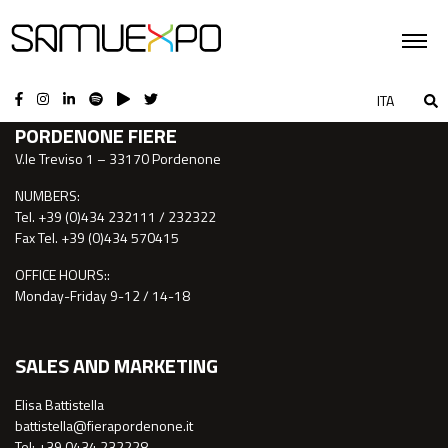
CONTACTS
ITA
PORDENONE FIERE
V.le Treviso 1 – 33170 Pordenone
NUMBERS:
Tel. +39 (0)434 232111 / 232322
Fax Tel. +39 (0)434 570415
OFFICE HOURS::
Monday-Friday 9-12 / 14-18
SALES AND MARKETING
Elisa Battistella
battistella@fierapordenone.it
Tel: +39 0434.232228