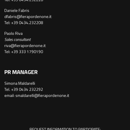
Daniele Fabris
dfabris@fierapordenone.it
Tel: +39 0434.232208
Paolo Riva
Sales consultant
riva@fierapordenone.it
Tel: +39 333 1790190
PR MANAGER
Simona Maldarelli
Tel. +39 0434 232292
email: smaldarelli@fierapordenone.it
REQUEST INFORMATION TO PARTICIPATE: