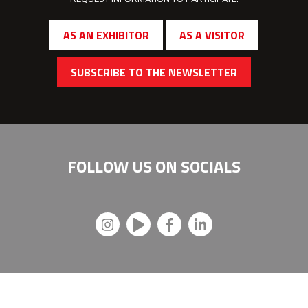
AS AN EXHIBITOR
AS A VISITOR
SUBSCRIBE TO THE NEWSLETTER
FOLLOW US ON
SOCIALS