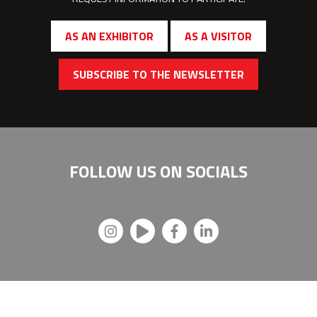
AS AN EXHIBITOR
AS A VISITOR
SUBSCRIBE TO THE NEWSLETTER
FOLLOW US ON
SOCIALS