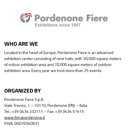
WHO ARE WE
Located in the heart of Europe, Pordenone Fiere is an advanced
exhibition center consisting of nine halls, with 30.000 square meters
of indoor exhibition area and 70.000 square meters of outdoor
exhibition area. Every year we host more than 25 events.
ORGANIZED BY
Pordenone Fiere S.p.A.
Viale Treviso, 1 – 33170, Pordenone (PN) – Italia
Tel.: +39 0434 232111 – Fax: +39 0434 57415
www.fierapordenone.it
P.IVA: 00076940931