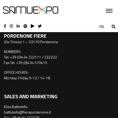
CONTACTS
ITA
PORDENONE FIERE
V.le Treviso 1 – 33170 Pordenone
NUMBERS:
Tel. +39 (0)434 232111 / 232322
Fax Tel. +39 (0)434 570415
OFFICE HOURS::
Monday-Friday 9-12 / 14-18
SALES AND MARKETING
Elisa Battistella
battistella@fierapordenone.it
Tel: +39 0434.232228