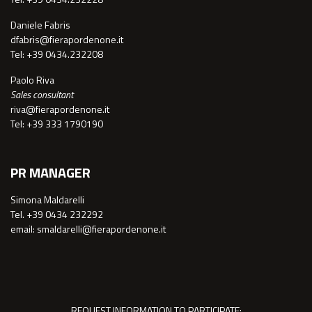
Daniele Fabris
dfabris@fierapordenone.it
Tel: +39 0434.232208
Paolo Riva
Sales consultant
riva@fierapordenone.it
Tel: +39 333 1790190
PR MANAGER
Simona Maldarelli
Tel. +39 0434 232292
email: smaldarelli@fierapordenone.it
REQUEST INFORMATION TO PARTICIPATE: