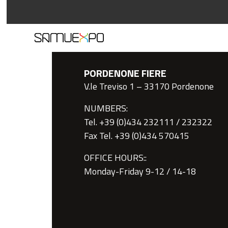
PORDENONE FIERE
V.le Treviso 1 – 33170 Pordenone
NUMBERS:
Tel. +39 (0)434 232111 / 232322
Fax Tel. +39 (0)434 570415
OFFICE HOURS::
Monday-Friday 9-12 / 14-18