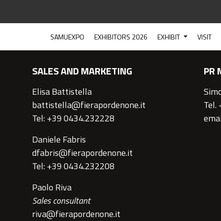
CONTACTS
SAMUEXPO
EXHIBITORS 2026
EXHIBIT
VISIT
SALES AND MARKETING
PR 
Elisa Battistella
Simo
battistella@fierapordenone.it
Tel.
Tel: +39 0434.232228
emai
Daniele Fabris
dfabris@fierapordenone.it
Tel: +39 0434.232208
Paolo Riva
Sales consultant
riva@fierapordenone.it