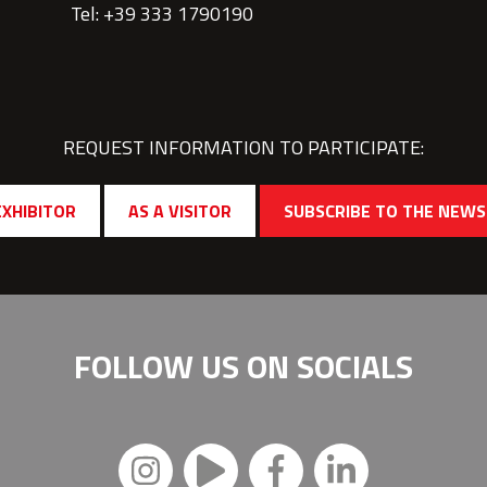
Tel: +39 333 1790190
REQUEST INFORMATION TO PARTICIPATE:
EXHIBITOR
AS A VISITOR
SUBSCRIBE TO THE NEW
FOLLOW US ON
SOCIALS