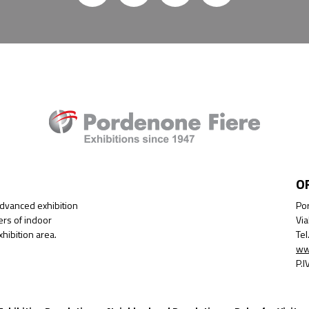
O
advanced exhibition
Por
ers of indoor
Via
hibition area.
Te
ww
P.