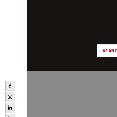
AS AN 