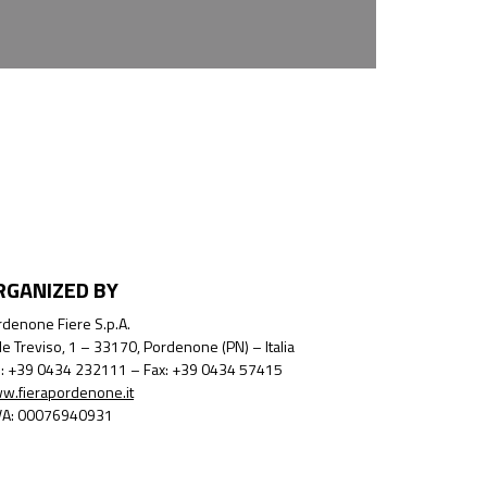
RGANIZED BY
denone Fiere S.p.A.
le Treviso, 1 – 33170, Pordenone (PN) – Italia
l.: +39 0434 232111 – Fax: +39 0434 57415
w.fierapordenone.it
IVA: 00076940931