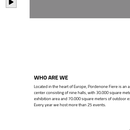
WHO ARE WE
Located in the heart of Europe, Pordenone Fiere is an 
center consisting of nine halls, with 30.000 square met
exhibition area and 70.000 square meters of outdoor ex
Every year we host more than 25 events.