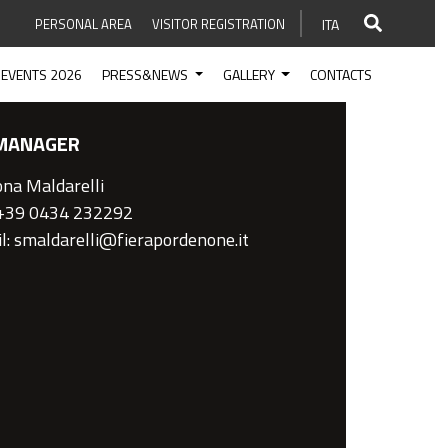
PERSONAL AREA
VISITOR REGISTRATION
ITA
EVENTS 2026
PRESS&NEWS
GALLERY
CONTACTS
MANAGER
na Maldarelli
 +39 0434 232292
l: smaldarelli@fierapordenone.it