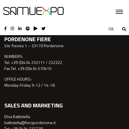
CONTACTS
ITA
PORDENONE FIERE
V.le Treviso 1 – 33170 Pordenone
NUMBERS:
Tel. +39 (0)434 232111 / 232322
Fax Tel. +39 (0)434 570415
OFFICE HOURS::
Monday-Friday 9-12 / 14-18
SALES AND MARKETING
Elisa Battistella
battistella@fierapordenone.it
Tel: +39 0434.232228