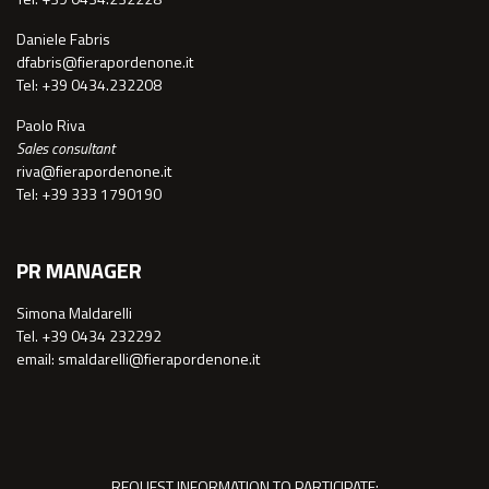
Daniele Fabris
dfabris@fierapordenone.it
Tel: +39 0434.232208
Paolo Riva
Sales consultant
riva@fierapordenone.it
Tel: +39 333 1790190
PR MANAGER
Simona Maldarelli
Tel. +39 0434 232292
email: smaldarelli@fierapordenone.it
REQUEST INFORMATION TO PARTICIPATE: