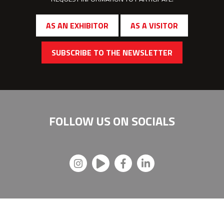
AS AN EXHIBITOR
AS A VISITOR
SUBSCRIBE TO THE NEWSLETTER
FOLLOW US ON
SOCIALS