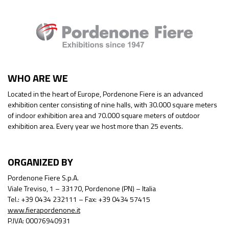
WHO ARE WE
Located in the heart of Europe, Pordenone Fiere is an advanced
exhibition center consisting of nine halls, with 30.000 square meters
of indoor exhibition area and 70.000 square meters of outdoor
exhibition area. Every year we host more than 25 events.
ORGANIZED BY
Pordenone Fiere S.p.A.
Viale Treviso, 1 – 33170, Pordenone (PN) – Italia
Tel.: +39 0434 232111 – Fax: +39 0434 57415
www.fierapordenone.it
P.IVA: 00076940931