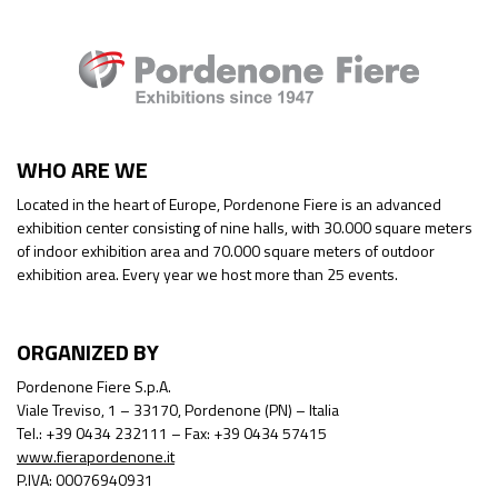
WHO ARE WE
Located in the heart of Europe, Pordenone Fiere is an advanced
exhibition center consisting of nine halls, with 30.000 square meters
of indoor exhibition area and 70.000 square meters of outdoor
exhibition area. Every year we host more than 25 events.
ORGANIZED BY
Pordenone Fiere S.p.A.
Viale Treviso, 1 – 33170, Pordenone (PN) – Italia
Tel.: +39 0434 232111 – Fax: +39 0434 57415
www.fierapordenone.it
P.IVA: 00076940931