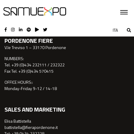
CONTACTS
ITA
PORDENONE FIERE
V.le Treviso 1 – 33170 Pordenone
NUMBERS:
Tel. +39 (0)434 232111 / 232322
Fax Tel. +39 (0)434 570415
OFFICE HOURS::
Monday-Friday 9-12 / 14-18
SALES AND MARKETING
Elisa Battistella
battistella@fierapordenone.it
Tel: +39 0434.232228