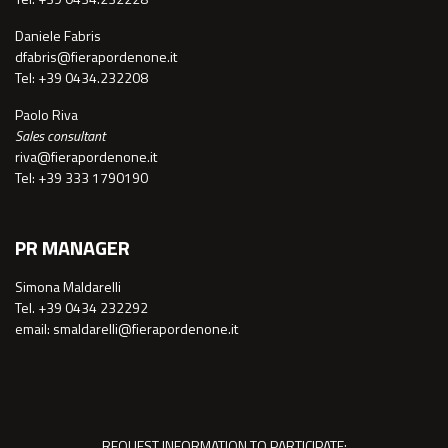
Daniele Fabris
dfabris@fierapordenone.it
Tel: +39 0434.232208
Paolo Riva
Sales consultant
riva@fierapordenone.it
Tel: +39 333 1790190
PR MANAGER
Simona Maldarelli
Tel. +39 0434 232292
email: smaldarelli@fierapordenone.it
REQUEST INFORMATION TO PARTICIPATE: