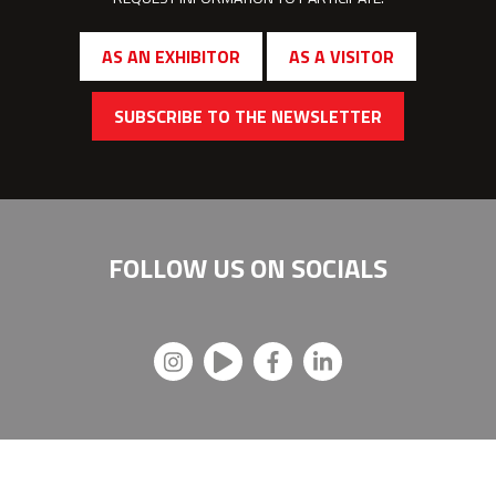
AS AN EXHIBITOR
AS A VISITOR
SUBSCRIBE TO THE NEWSLETTER
FOLLOW US ON
SOCIALS