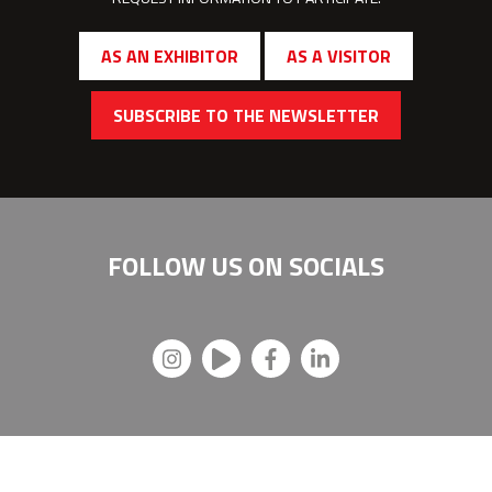
AS AN EXHIBITOR
AS A VISITOR
SUBSCRIBE TO THE NEWSLETTER
FOLLOW US ON
SOCIALS