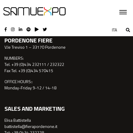
CONTACTS
ITA
PORDENONE FIERE
V.le Treviso 1 – 33170 Pordenone
NUMBERS:
Tel. +39 (0)434 232111 / 232322
Fax Tel. +39 (0)434 570415
OFFICE HOURS::
Monday-Friday 9-12 / 14-18
SALES AND MARKETING
Elisa Battistella
battistella@fierapordenone.it
Tel: +39 0434.232228