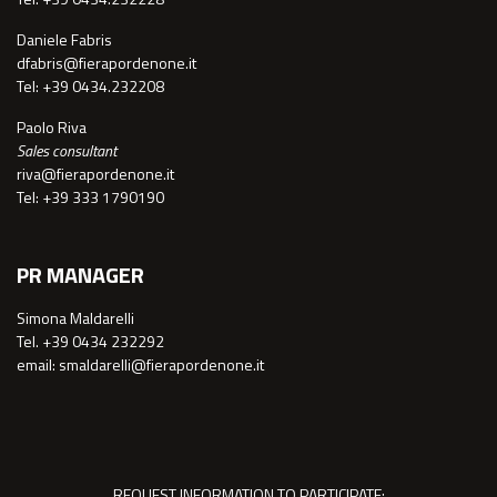
Daniele Fabris
dfabris@fierapordenone.it
Tel: +39 0434.232208
Paolo Riva
Sales consultant
riva@fierapordenone.it
Tel: +39 333 1790190
PR MANAGER
Simona Maldarelli
Tel. +39 0434 232292
email: smaldarelli@fierapordenone.it
REQUEST INFORMATION TO PARTICIPATE: