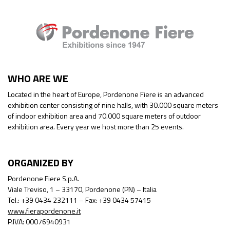
WHO ARE WE
Located in the heart of Europe, Pordenone Fiere is an advanced
exhibition center consisting of nine halls, with 30.000 square meters
of indoor exhibition area and 70.000 square meters of outdoor
exhibition area. Every year we host more than 25 events.
ORGANIZED BY
Pordenone Fiere S.p.A.
Viale Treviso, 1 – 33170, Pordenone (PN) – Italia
Tel.: +39 0434 232111 – Fax: +39 0434 57415
www.fierapordenone.it
P.IVA: 00076940931