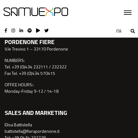
CONTACTS
ITA
PORDENONE FIERE
V.le Treviso 1 – 33170 Pordenone
NUMBERS:
Tel. +39 (0)434 232111 / 232322
Fax Tel. +39 (0)434 570415
OFFICE HOURS::
Monday-Friday 9-12 / 14-18
SALES AND MARKETING
Elisa Battistella
battistella@fierapordenone.it
Tel: +39 0434.232228