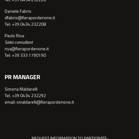
Daniele Fabris
dfabris@fierapordenone.it
Tel: +39 0434.232208
Paolo Riva
Sales consultant
riva@fierapordenone.it
Tel: +39 333 1790190
PR MANAGER
Simona Maldarelli
Tel. +39 0434 232292
email: smaldarelli@fierapordenone.it
REQUEST INFORMATION TO PARTICIPATE: