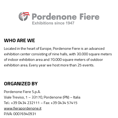
WHO ARE WE
Located in the heart of Europe, Pordenone Fiere is an advanced
exhibition center consisting of nine halls, with 30.000 square meters
of indoor exhibition area and 70.000 square meters of outdoor
exhibition area. Every year we host more than 25 events.
ORGANIZED BY
Pordenone Fiere S.p.A.
Viale Treviso, 1 – 33170, Pordenone (PN) – Italia
Tel.: +39 0434 232111 – Fax: +39 0434 57415
www.fierapordenone.it
P.IVA: 00076940931