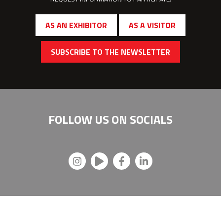
AS AN EXHIBITOR
AS A VISITOR
SUBSCRIBE TO THE NEWSLETTER
FOLLOW US ON
SOCIALS