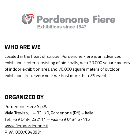
WHO ARE WE
Located in the heart of Europe, Pordenone Fiere is an advanced
exhibition center consisting of nine halls, with 30.000 square meters
of indoor exhibition area and 70.000 square meters of outdoor
exhibition area. Every year we host more than 25 events.
ORGANIZED BY
Pordenone Fiere S.p.A.
Viale Treviso, 1 – 33170, Pordenone (PN) – Italia
Tel.: +39 0434 232111 – Fax: +39 0434 57415
www.fierapordenone.it
P.IVA: 00076940931