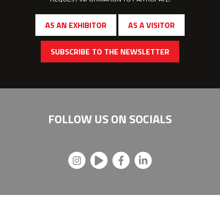
AS AN EXHIBITOR
AS A VISITOR
SUBSCRIBE TO THE NEWSLETTER
FOLLOW US ON
SOCIALS