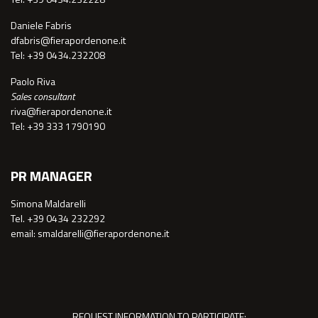
Daniele Fabris
dfabris@fierapordenone.it
Tel: +39 0434.232208
Paolo Riva
Sales consultant
riva@fierapordenone.it
Tel: +39 333 1790190
PR MANAGER
Simona Maldarelli
Tel. +39 0434 232292
email: smaldarelli@fierapordenone.it
REQUEST INFORMATION TO PARTICIPATE: