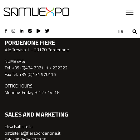
CONTACTS
ITA
PORDENONE FIERE
V.le Treviso 1 – 33170 Pordenone
NUMBERS:
Tel. +39 (0)434 232111 / 232322
Fax Tel. +39 (0)434 570415
OFFICE HOURS::
Monday-Friday 9-12 / 14-18
SALES AND MARKETING
Elisa Battistella
battistella@fierapordenone.it
Tel: +39 0434.232228