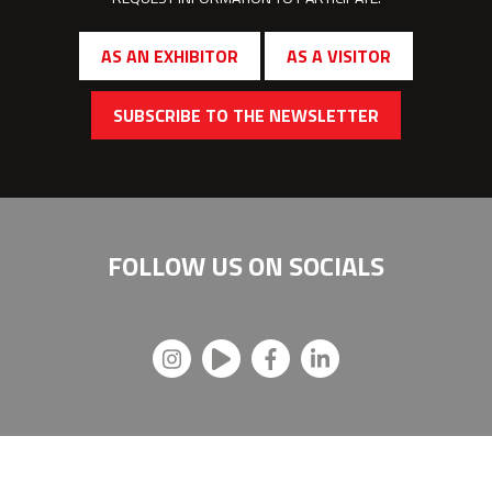
AS AN EXHIBITOR
AS A VISITOR
SUBSCRIBE TO THE NEWSLETTER
FOLLOW US ON
SOCIALS