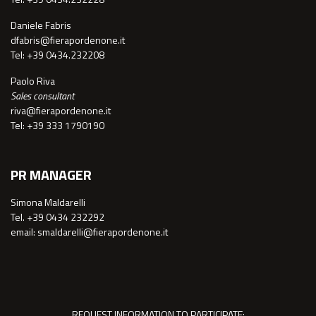
Daniele Fabris
dfabris@fierapordenone.it
Tel: +39 0434.232208
Paolo Riva
Sales consultant
riva@fierapordenone.it
Tel: +39 333 1790190
PR MANAGER
Simona Maldarelli
Tel. +39 0434 232292
email: smaldarelli@fierapordenone.it
REQUEST INFORMATION TO PARTICIPATE: