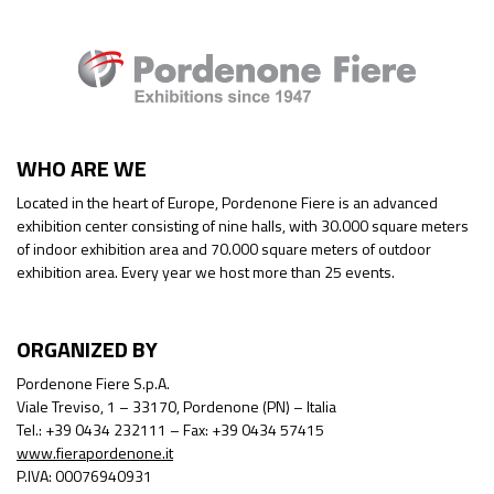
WHO ARE WE
Located in the heart of Europe, Pordenone Fiere is an advanced
exhibition center consisting of nine halls, with 30.000 square meters
of indoor exhibition area and 70.000 square meters of outdoor
exhibition area. Every year we host more than 25 events.
ORGANIZED BY
Pordenone Fiere S.p.A.
Viale Treviso, 1 – 33170, Pordenone (PN) – Italia
Tel.: +39 0434 232111 – Fax: +39 0434 57415
www.fierapordenone.it
P.IVA: 00076940931