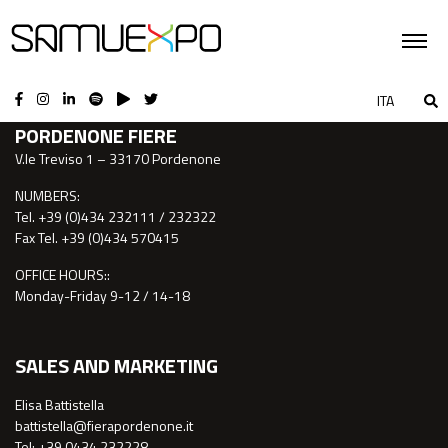
CONTACTS
ITA
PORDENONE FIERE
V.le Treviso 1 – 33170 Pordenone
NUMBERS:
Tel. +39 (0)434 232111 / 232322
Fax Tel. +39 (0)434 570415
OFFICE HOURS::
Monday-Friday 9-12 / 14-18
SALES AND MARKETING
Elisa Battistella
battistella@fierapordenone.it
Tel: +39 0434.232228