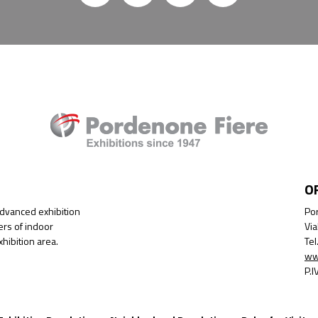
O
advanced exhibition
Por
ers of indoor
Via
hibition area.
Te
ww
P.