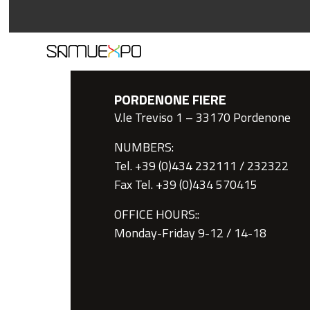
PORDENONE FIERE
V.le Treviso 1 – 33170 Pordenone
NUMBERS:
Tel. +39 (0)434 232111 / 232322
Fax Tel. +39 (0)434 570415
OFFICE HOURS::
Monday-Friday 9-12 / 14-18