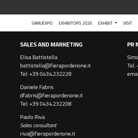
CONTACTS
SAMUEXPO
EXHIBITORS 2026
EXHIBIT
VISIT
SALES AND MARKETING
PR 
Elisa Battistella
Simo
battistella@fierapordenone.it
Tel.
Tel: +39 0434.232228
emai
Daniele Fabris
dfabris@fierapordenone.it
Tel: +39 0434.232208
Paolo Riva
Sales consultant
riva@fierapordenone.it