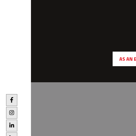
AS AN 