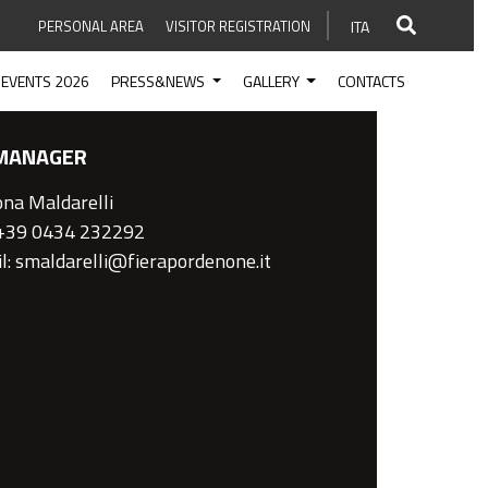
PERSONAL AREA
VISITOR REGISTRATION
ITA
EVENTS 2026
PRESS&NEWS
GALLERY
CONTACTS
MANAGER
na Maldarelli
 +39 0434 232292
l: smaldarelli@fierapordenone.it