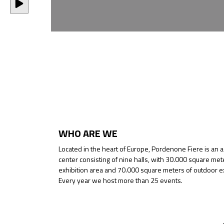
WHO ARE WE
Located in the heart of Europe, Pordenone Fiere is an 
center consisting of nine halls, with 30.000 square met
exhibition area and 70.000 square meters of outdoor ex
Every year we host more than 25 events.