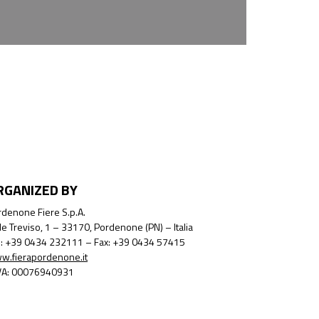
RGANIZED BY
denone Fiere S.p.A.
le Treviso, 1 – 33170, Pordenone (PN) – Italia
l.: +39 0434 232111 – Fax: +39 0434 57415
w.fierapordenone.it
IVA: 00076940931