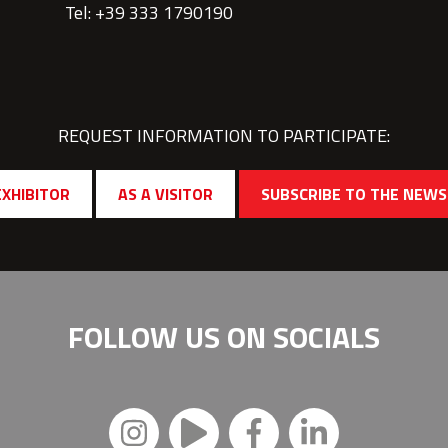
Tel: +39 333 1790190
REQUEST INFORMATION TO PARTICIPATE:
EXHIBITOR
AS A VISITOR
SUBSCRIBE TO THE NEW
FOLLOW US ON
SOCIALS