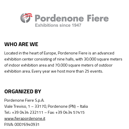
WHO ARE WE
Located in the heart of Europe, Pordenone Fiere is an advanced
exhibition center consisting of nine halls, with 30.000 square meters
of indoor exhibition area and 70.000 square meters of outdoor
exhibition area. Every year we host more than 25 events.
ORGANIZED BY
Pordenone Fiere S.p.A.
Viale Treviso, 1 – 33170, Pordenone (PN) – Italia
Tel.: +39 0434 232111 – Fax: +39 0434 57415
www.fierapordenone.it
P.IVA: 00076940931