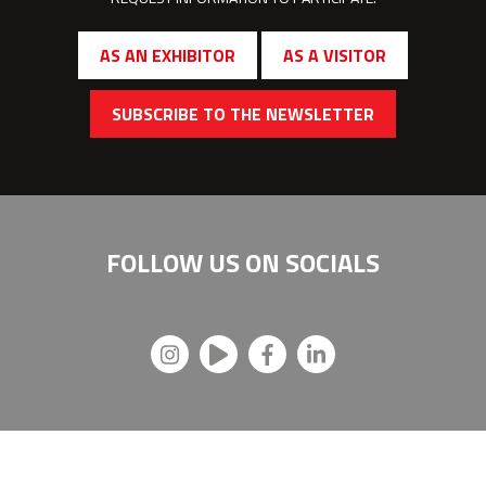
AS AN EXHIBITOR
AS A VISITOR
SUBSCRIBE TO THE NEWSLETTER
FOLLOW US ON
SOCIALS