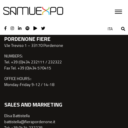
CONTACTS
ITA
PORDENONE FIERE
V.le Treviso 1 – 33170 Pordenone
NUMBERS:
Tel. +39 (0)434 232111 / 232322
Fax Tel. +39 (0)434 570415
OFFICE HOURS::
Monday-Friday 9-12 / 14-18
SALES AND MARKETING
Elisa Battistella
battistella@fierapordenone.it
Tel: +39 0434.232228