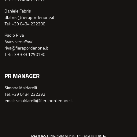
Daniele Fabris
dfabris@fierapordenone.it
Tel: +39 0434.232208
Paolo Riva
Sales consultant
riva@fierapordenone.it
Tel: +39 333 1790190
PR MANAGER
Simona Maldarelli
Tel. +39 0434 232292
email: smaldarelli@fierapordenone.it
REQUEST INFORMATION TO PARTICIPATE: